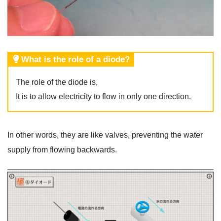
What is the role of a diode?
The role of the diode is,
It is to allow electricity to flow in only one direction.
In other words, they are like valves, preventing the water
supply from flowing backwards.