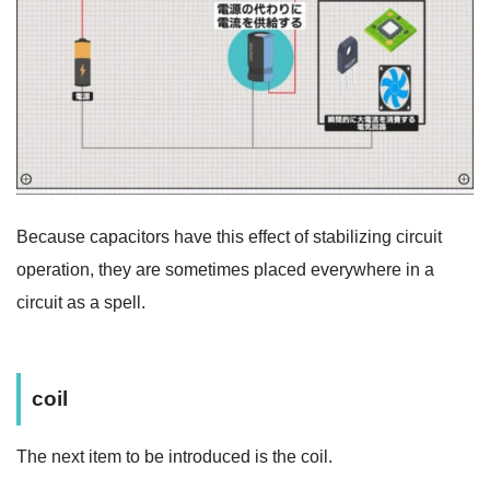
Because capacitors have this effect of stabilizing circuit
operation, they are sometimes placed everywhere in a
circuit as a spell.
coil
The next item to be introduced is the coil.