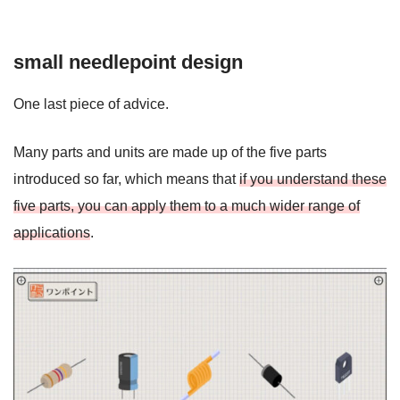
small needlepoint design
One last piece of advice.
Many parts and units are made up of the five parts
introduced so far, which means that
if you understand these
five parts, you can apply them to a much wider range of
applications
.