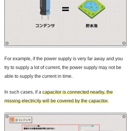
For example, if the power supply is very far away and you
try to supply a lot of current, the power supply may not be
able to supply the current in time.
In such cases, if a
capacitor is connected nearby, the
missing electricity will be covered by the capacitor.