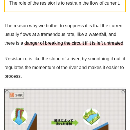
The role of the resistor is to restrain the flow of current.
The reason why we bother to suppress it is that the current
usually flows at a tremendous rate, like a waterfall, and
there is a
danger of breaking the circuit if it is left untreated
.
Resistance is like the slope of a river; by smoothing it out, it
regulates the momentum of the river and makes it easier to
process.