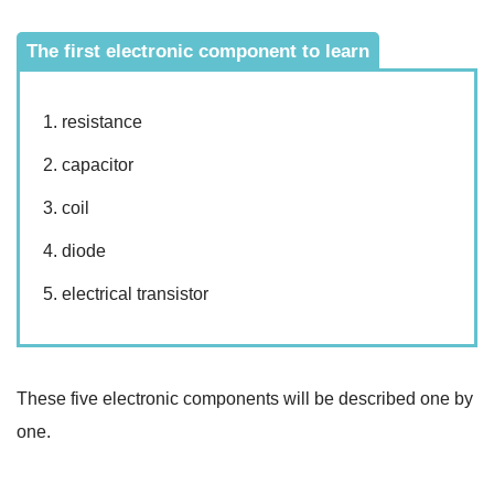
The first electronic component to learn
resistance
capacitor
coil
diode
electrical transistor
These five electronic components will be described one by
one.