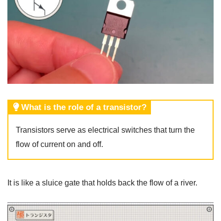
What is the role of a transistor?
Transistors serve as electrical switches that turn the
flow of current on and off.
It is like a sluice gate that holds back the flow of a river.