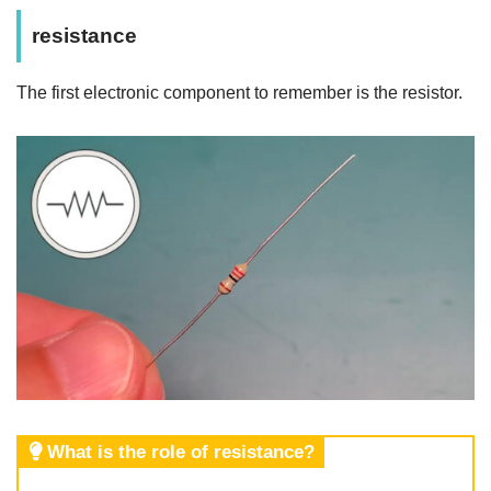
resistance
The first electronic component to remember is the resistor.
What is the role of resistance?