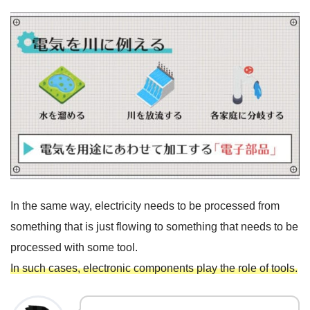
In the same way, electricity needs to be processed from
something that is just flowing to something that needs to be
processed with some tool.
In such cases, electronic components play the role of tools.