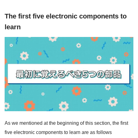
The first five electronic components to
learn
As we mentioned at the beginning of this section, the first
five electronic components to learn are as follows