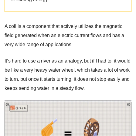
A coil is a component that actively utilizes the magnetic
field generated when an electric current flows and has a
very wide range of applications.
It’s hard to use a river as an analogy, but if I had to, it would
be like a very heavy water wheel, which takes a lot of work
to turn, but once it starts turning, it does not stop easily and
keeps sending water in a steady flow.