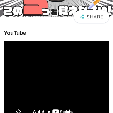
YouTube