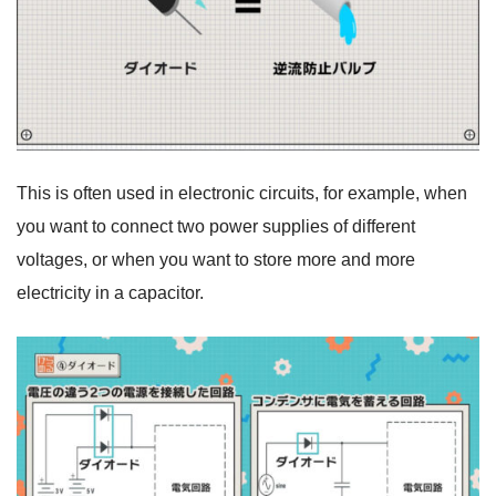
This is often used in electronic circuits, for example, when
you want to connect two power supplies of different
voltages, or when you want to store more and more
electricity in a capacitor.