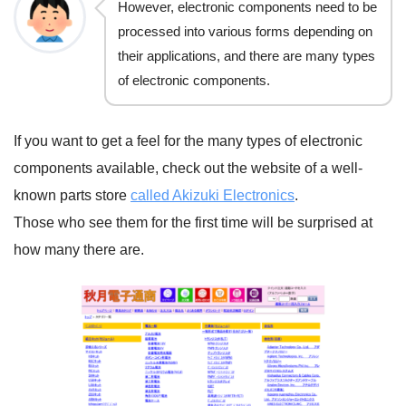
However, electronic components need to be
processed into various forms depending on
their applications, and there are many types
of electronic components.
If you want to get a feel for the many types of electronic
components available, check out the website of a well-
known parts store
called Akizuki Electronics
.
Those who see them for the first time will be surprised at
how many there are.