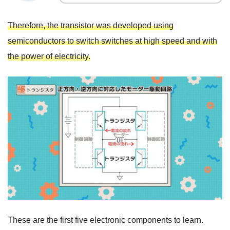
Therefore, the transistor was developed using
semiconductors to switch switches at high speed and with
the power of electricity.
These are the first five electronic components to learn.