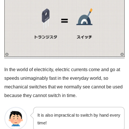
In the world of electricity, electric currents come and go at
speeds unimaginably fast in the everyday world, so
mechanical switches that we normally see cannot be used
because they cannot switch in time.
It is also impractical to switch by hand every
time!