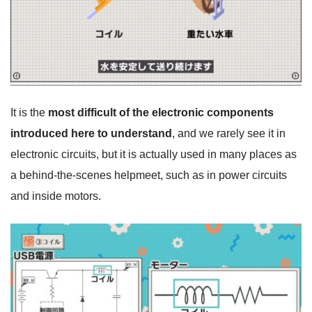
It is the
most difficult of the electronic components
introduced here to understand
, and we rarely see it in
electronic circuits, but it is actually used in many places as
a behind-the-scenes helpmeet, such as in power circuits
and inside motors.