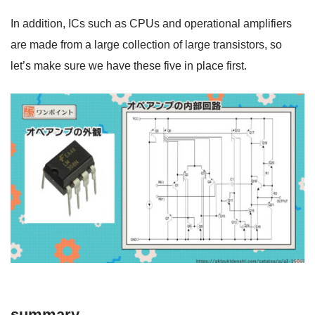
In addition, ICs such as CPUs and operational amplifiers
are made from a large collection of large transistors, so
let’s make sure we have these five in place first.
summary