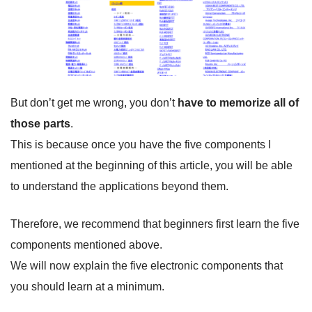
But don’t get me wrong, you don’t
have to memorize all of
those parts
.
This is because once you have the five components I
mentioned at the beginning of this article, you will be able
to understand the applications beyond them.
Therefore, we recommend that beginners first learn the five
components mentioned above.
We will now explain the five electronic components that
you should learn at a minimum.