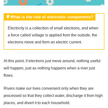
What is the role of electronic components?
Electricity is a collection of small electrons, and when
a force called voltage is applied from the outside, the
electrons move and form an electric current.
At this point, if electrons just move around, nothing useful
will happen, just as nothing happens when a river just
flows.
Rivers make our lives convenient only when they are
processed so that they collect water, discharge it from high
places, and divert it to each household.