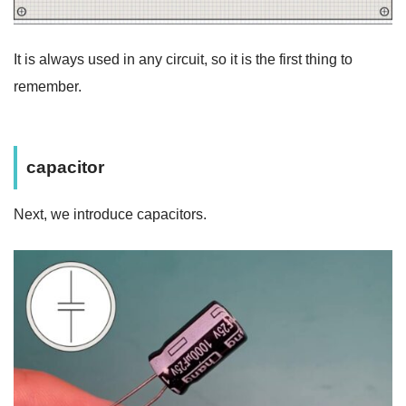
It is always used in any circuit, so it is the first thing to
remember.
capacitor
Next, we introduce capacitors.