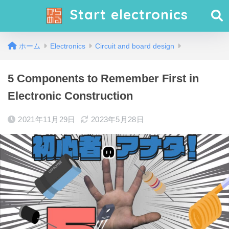
Start electronics
ホーム
Electronics
Circuit and board design
5 Components to Remember First in
Electronic Construction
2021年11月29日
2023年5月28日