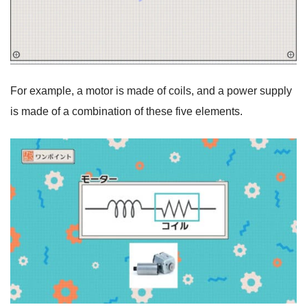
For example, a motor is made of coils, and a power supply
is made of a combination of these five elements.