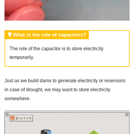
What is the role of capacitors?
The role of the capacitor is to store electricity
temporarily.
Just as we build dams to generate electricity or reservoirs
in case of drought, we may want to store electricity
somewhere.