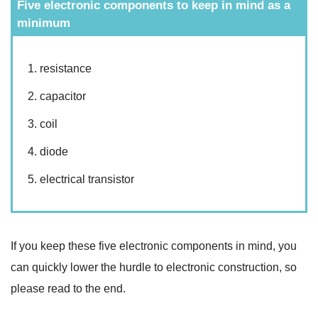
Five electronic components to keep in mind as a
minimum
resistance
capacitor
coil
diode
electrical transistor
If you keep these five electronic components in mind, you
can quickly lower the hurdle to electronic construction, so
please read to the end.