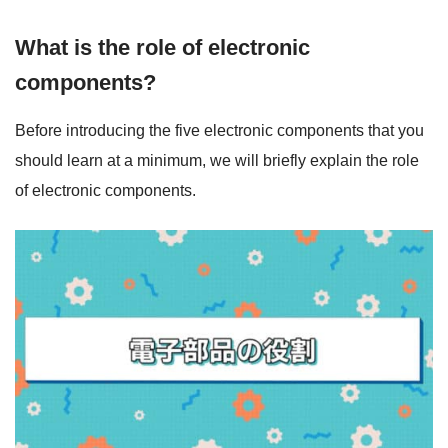
What is the role of electronic
components?
Before introducing the five electronic components that you
should learn at a minimum, we will briefly explain the role
of electronic components.