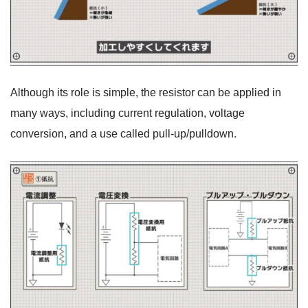
Although its role is simple, the resistor can be applied in
many ways, including current regulation, voltage
conversion, and a use called pull-up/pulldown.