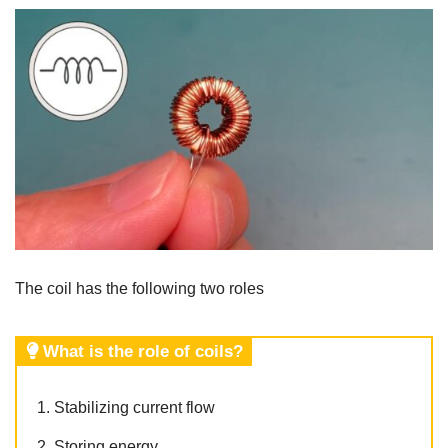
The coil has the following two roles
What is the role of coils?
Stabilizing current flow
Storing energy