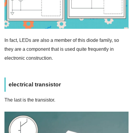
In fact,
LEDs are also
a member of this diode family, so
they are a component that is used quite frequently in
electronic construction.
electrical transistor
The last is the transistor.