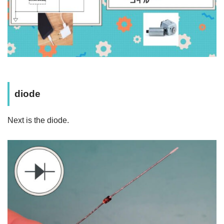
diode
Next is the diode.