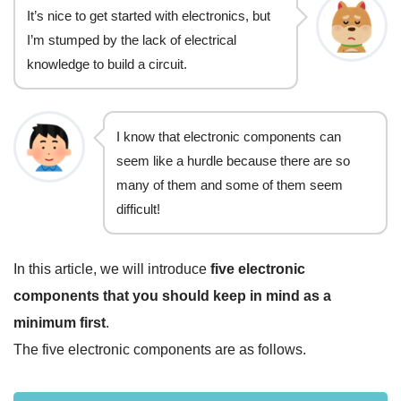
It’s nice to get started with electronics, but
I’m stumped by the lack of electrical
knowledge to build a circuit.
I know that electronic components can
seem like a hurdle because there are so
many of them and some of them seem
difficult!
In this article, we will introduce
five electronic
components that you should keep in mind as a
minimum first
.
The five electronic components are as follows.