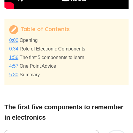
Table of Contents
0:00
Opening
0:34
Role of Electronic Components
1:56
The first 5 components to learn
4:57
One Point Advice
5:30
Summary.
The first five components to remember
in electronics