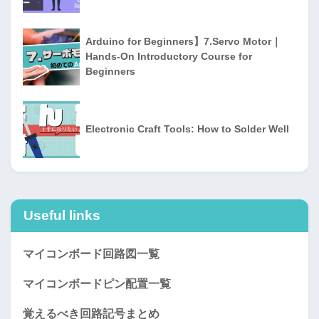
Arduino for Beginners】7.Servo Motor｜
Hands-On Introductory Course for
Beginners
Electronic Craft Tools: How to Solder Well
Useful links
マイコンボード回路図一覧
マイコンボードピン配置一覧
覚えるべき回路記号まとめ