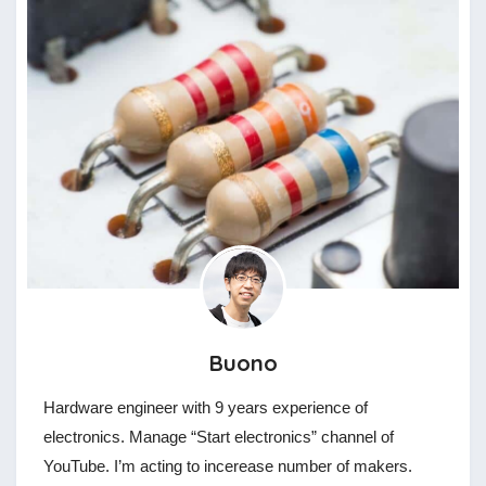
Buono
Hardware engineer with 9 years experience of
electronics. Manage “Start electronics” channel of
YouTube. I’m acting to incerease number of makers.