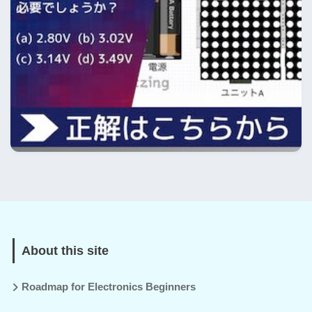
About this site
Roadmap for Electronics Beginners