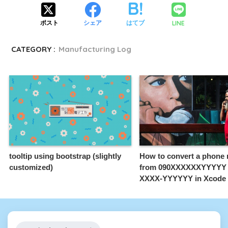
LINE
ポスト
シェア
はてブ
CATEGORY :
Manufacturing Log
tooltip using bootstrap (slightly
How to convert a phone
customized)
from 090XXXXXXYYYYY t
XXXX-YYYYYY in Xcode