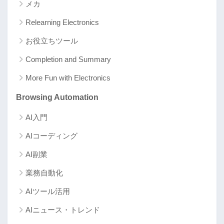
メカ
Relearning Electronics
お役立ちツール
Completion and Summary
More Fun with Electronics
Browsing Automation
AI入門
AIコーディング
AI副業
業務自動化
AIツール活用
AIニュース・トレンド