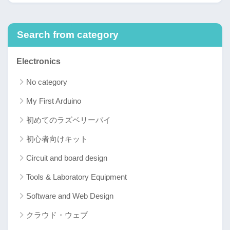
Search from category
Electronics
No category
My First Arduino
初めてのラズベリーパイ
初心者向けキット
Circuit and board design
Tools & Laboratory Equipment
Software and Web Design
クラウド・ウェブ