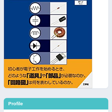
Profile