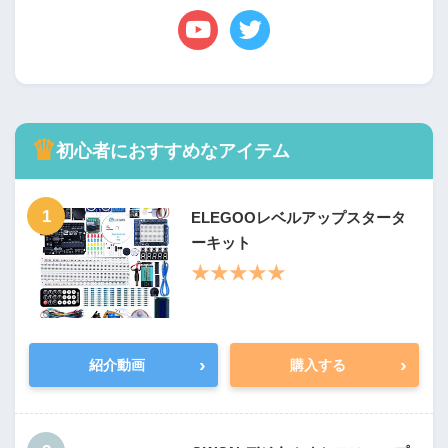
♛
初心者におすすめなアイテム
1
ELEGOOレベルアップスタータ
ーキット
★★★★★
›
›
紹介動画
購入する