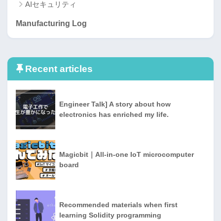
AIセキュリティ
Manufacturing Log
Recent articles
Engineer Talk] A story about how
electronics has enriched my life.
Magicbit｜All-in-one IoT microcomputer
board
Recommended materials when first
learning Solidity programming