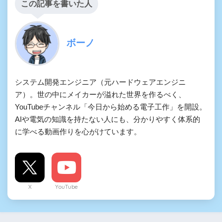
この記事を書いた人
ボーノ
システム開発エンジニア（元ハードウェアエンジニ
ア）。世の中にメイカーが溢れた世界を作るべく、
YouTubeチャンネル「今日から始める電子工作」を開設。
AIや電気の知識を持たない人にも、分かりやすく体系的
に学べる動画作りを心がけています。
X
YouTube