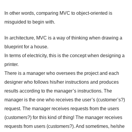
In other words, comparing MVC to object-oriented is
misguided to begin with.
In architecture, MVC is a way of thinking when drawing a
blueprint for a house.
In terms of electricity, this is the concept when designing a
printer.
There is a manager who oversees the project and each
designer who follows his/her instructions and produces
results according to the manager’s instructions. The
manager is the one who receives the user’s (customer’s?)
request. The manager receives requests from the users
(customers?) for this kind of thing! The manager receives
requests from users (customers?). And sometimes, he/she