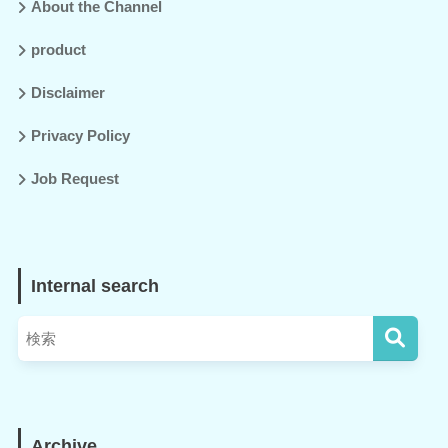
About the Channel
product
Disclaimer
Privacy Policy
Job Request
Internal search
Archive