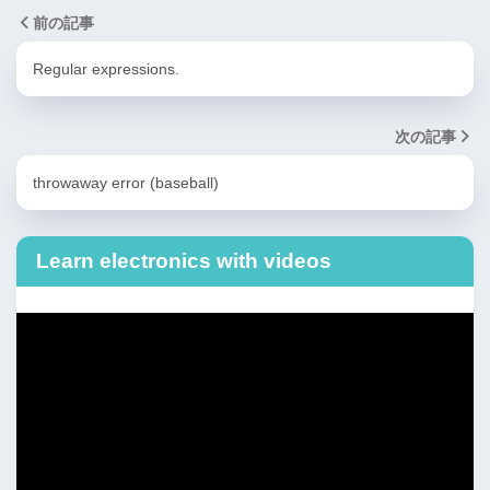
前の記事
Regular expressions.
次の記事
throwaway error (baseball)
Learn electronics with videos