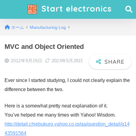
Start electronics
ホーム
Manufacturing Log
MVC and Object Oriented
2012年9月26日
2023年5月28日
Ever since I started studying, I could not clearly explain the
difference between the two.
Here is a somewhat pretty neat explanation of it.
You’ve helped me many times with Yahoo! Wisdom.
http://detail.chiebukuro.yahoo.co.jp/qa/question_detail/q14
43591564