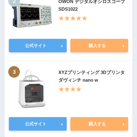
2
OWON デジタルオシロスコープ
SDS1022
★★★★★
›
›
公式サイト
購入する
3
XYZプリンティング 3Dプリンタ
ダヴィンチ nano w
★★★★
›
›
公式サイト
購入する