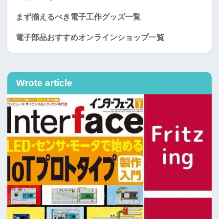
まず揃えるべき電子工作グッズ一覧
電子部品おすすめオンラインショップ一覧
Wrote article