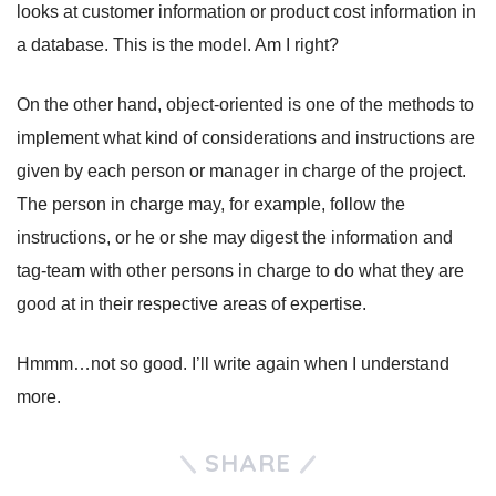
looks at customer information or product cost information in
a database. This is the model. Am I right?
On the other hand, object-oriented is one of the methods to
implement what kind of considerations and instructions are
given by each person or manager in charge of the project.
The person in charge may, for example, follow the
instructions, or he or she may digest the information and
tag-team with other persons in charge to do what they are
good at in their respective areas of expertise.
Hmmm…not so good. I’ll write again when I understand
more.
SHARE