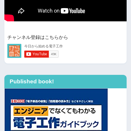
チャンネル登録はこちらから
Published book!