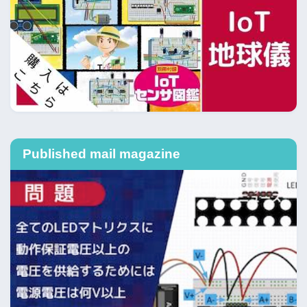
Published mail magazine