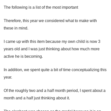
The following is a list of the most important
Therefore, this year we considered what to make with
these in mind.
I came up with this item because my own child is now 3
years old and I was just thinking about how much more
active he is becoming.
In addition, we spent quite a bit of time conceptualizing this
year.
Of the roughly two and a half month period, I spent about a
month and a half just thinking about it.