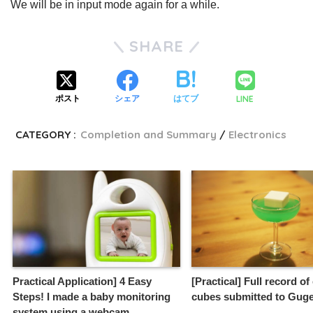
We will be in input mode again for a while.
SHARE
LINE
ポスト
シェア
はてブ
CATEGORY :
Completion and Summary
Electronics
Practical Application] 4 Easy
[Practical] Full record of
Steps! I made a baby monitoring
cubes submitted to Guge
system using a webcam.