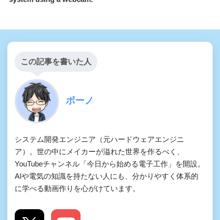
この記事を書いた人
ボーノ
システム開発エンジニア（元ハードウェアエンジニ
ア）。世の中にメイカーが溢れた世界を作るべく、
YouTubeチャンネル「今日から始める電子工作」を開設。
AIや電気の知識を持たない人にも、分かりやすく体系的
に学べる動画作りを心がけています。