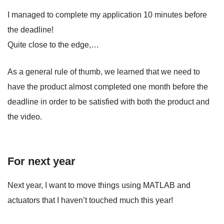
I managed to complete my application 10 minutes before
the deadline!
Quite close to the edge,…
As a general rule of thumb, we learned that we need to
have the product almost completed one month before the
deadline in order to be satisfied with both the product and
the video.
For next year
Next year, I want to move things using MATLAB and
actuators that I haven’t touched much this year!