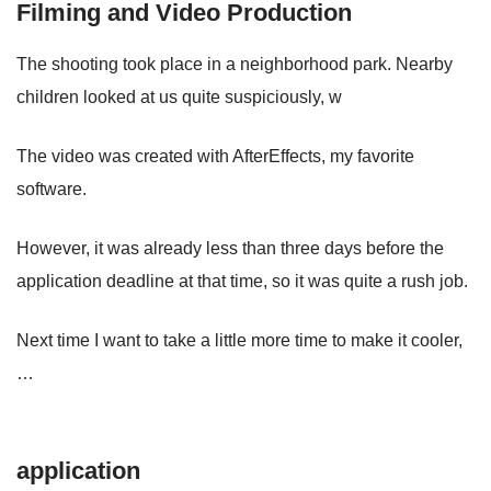
Filming and Video Production
The shooting took place in a neighborhood park. Nearby
children looked at us quite suspiciously, w
The video was created with AfterEffects, my favorite
software.
However, it was already less than three days before the
application deadline at that time, so it was quite a rush job.
Next time I want to take a little more time to make it cooler,
…
application