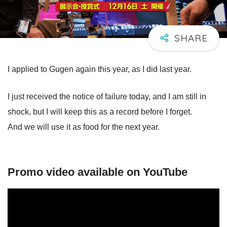
I applied to Gugen again this year, as I did last year.
I just received the notice of failure today, and I am still in
shock, but I will keep this as a record before I forget.
And we will use it as food for the next year.
Promo video available on YouTube