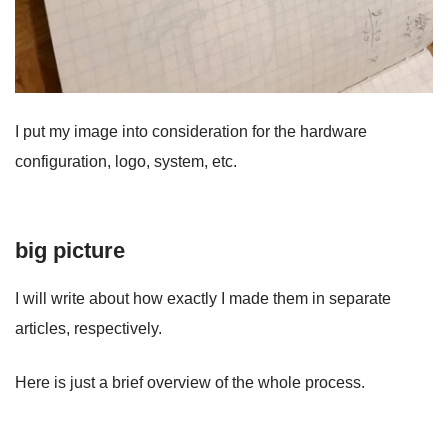
I put my image into consideration for the hardware
configuration, logo, system, etc.
big picture
I will write about how exactly I made them in separate
articles, respectively.
Here is just a brief overview of the whole process.