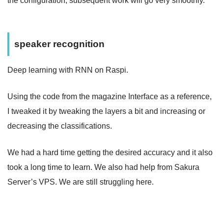
the configuration, subsequent work will go very smoothly.
speaker recognition
Deep learning with RNN on Raspi.
Using the code from the magazine Interface as a reference,
I tweaked it by tweaking the layers a bit and increasing or
decreasing the classifications.
We had a hard time getting the desired accuracy and it also
took a long time to learn. We also had help from Sakura
Server’s VPS. We are still struggling here.