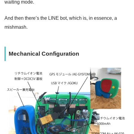
waiting mode.
And then there’s the LINE bot, which is, in essence, a
mishmash.
Mechanical Configuration