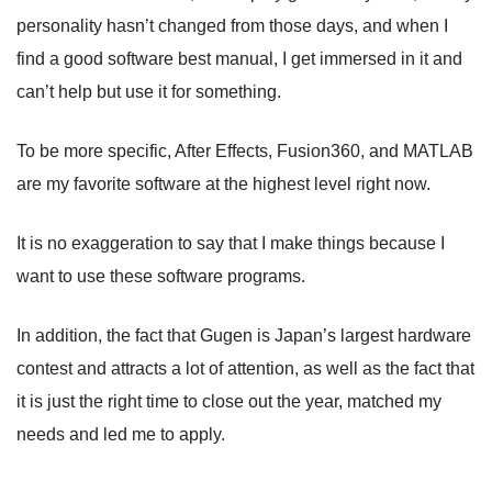
personality hasn’t changed from those days, and when I
find a good software best manual, I get immersed in it and
can’t help but use it for something.
To be more specific, After Effects, Fusion360, and MATLAB
are my favorite software at the highest level right now.
It is no exaggeration to say that I make things because I
want to use these software programs.
In addition, the fact that Gugen is Japan’s largest hardware
contest and attracts a lot of attention, as well as the fact that
it is just the right time to close out the year, matched my
needs and led me to apply.