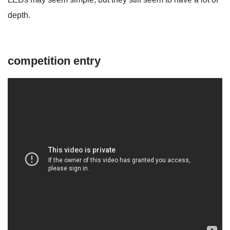
depth.
competition entry