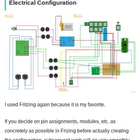
Electrical Configuration
I used Fritzing again because it is my favorite.
If you decide on pin assignments, modules, etc. as
concretely as possible in Frizing before actually creating