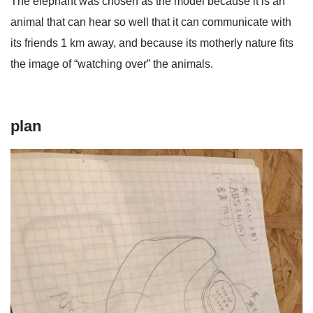
The elephant was chosen as the model because it is an
animal that can hear so well that it can communicate with
its friends 1 km away, and because its motherly nature fits
the image of “watching over” the animals.
plan