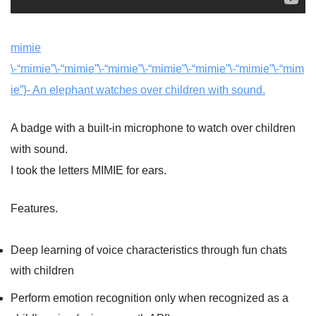
mimie
\-“mimie”\-“mimie”\-“mimie”\-“mimie”\-“mimie”\-“mimie”\-“mim
ie”}- An elephant watches over children with sound.
A badge with a built-in microphone to watch over children
with sound.
I took the letters MIMIE for ears.
Features.
Deep learning of voice characteristics through fun chats
with children
Perform emotion recognition only when recognized as a