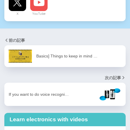
X
YouTube
前の記事
Basics] Things to keep in mind …
次の記事
If you want to do voice recogni…
Learn electronics with videos