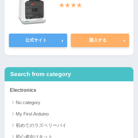
★★★★
›
›
公式サイト
購入する
Search from category
Electronics
No category
My First Arduino
初めてのラズベリーパイ
初心者向けキット