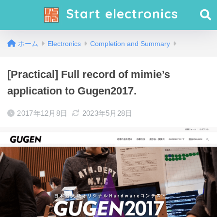
Start electronics
ホーム
Electronics
Completion and Summary
[Practical] Full record of mimie’s
application to Gugen2017.
2017年12月8日
2023年5月28日