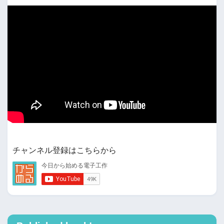
チャンネル登録はこちらから