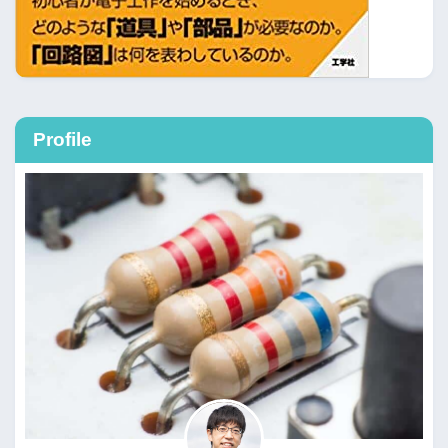
Profile