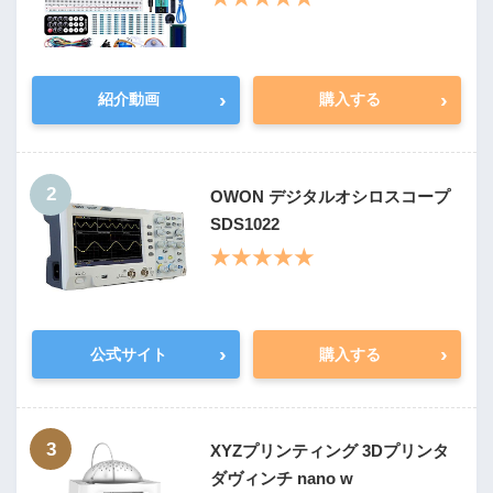
›
›
紹介動画
購入する
2
OWON デジタルオシロスコープ
SDS1022
★★★★★
›
›
公式サイト
購入する
3
XYZプリンティング 3Dプリンタ
ダヴィンチ nano w