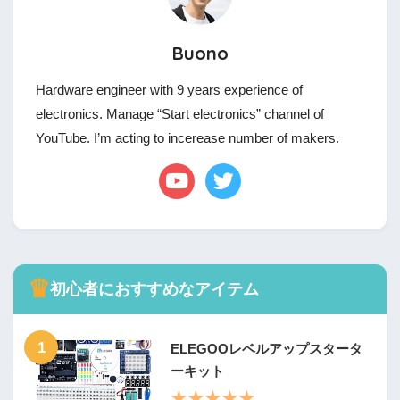
Buono
Hardware engineer with 9 years experience of
electronics. Manage “Start electronics” channel of
YouTube. I’m acting to incerease number of makers.
♛
初心者におすすめなアイテム
1
ELEGOOレベルアップスタータ
ーキット
★★★★★