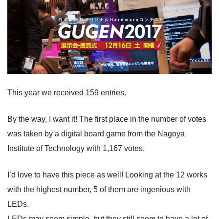
This year we received 159 entries.
By the way, I want it! The first place in the number of votes
was taken by a digital board game from the Nagoya
Institute of Technology with 1,167 votes.
I’d love to have this piece as well! Looking at the 12 works
with the highest number, 5 of them are ingenious with
LEDs.
LEDs may seem simple, but they still seem to have a lot of