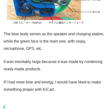
The blue body serves as the speaker and charging station,
while the green face is the main one, with raspy,
microphone, GPS, etc.
It was inevitably large because it was made by combining
ready-made products.
If I had more time and energy, I would have liked to make
something proper with KiCad.