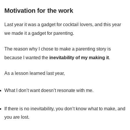
Motivation for the work
Last year it was a gadget for cocktail lovers, and this year
we made it a gadget for parenting.
The reason why I chose to make a parenting story is
because I wanted the
inevitability of my making it
.
As a lesson learned last year,
What I don’t want doesn’t resonate with me.
If there is no inevitability, you don’t know what to make, and
you are lost.