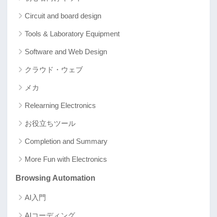
Circuit and board design
Tools & Laboratory Equipment
Software and Web Design
クラウド・ウェブ
メカ
Relearning Electronics
お役立ちツール
Completion and Summary
More Fun with Electronics
Browsing Automation
AI入門
AIコーディング