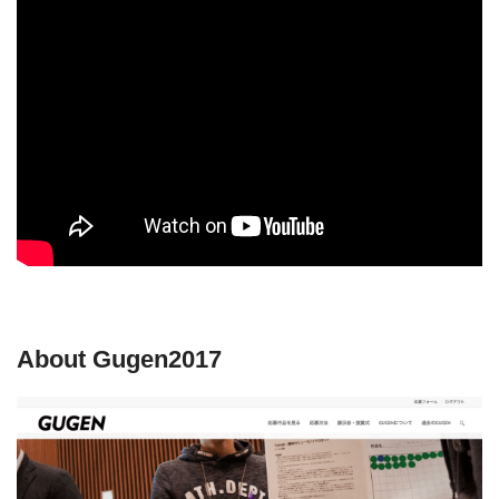
About Gugen2017