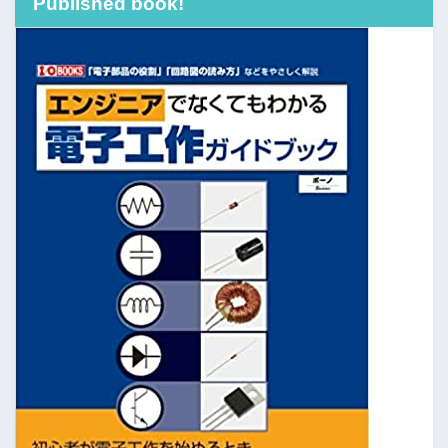
Published book!