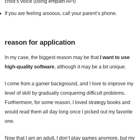
child’s voice (using empath API)
If you are feeling anxious, call your parent’s phone.
reason for application
In my case, the biggest reason may be that
I want to use
high-quality software
, although it may be a bit unique.
I come from a gamer background, and I love to improve my
level of skill by gradually conquering difficult problems.
Furthermore, for some reason, I loved strategy books and
would read them all day long once I picked out my favorite
one.
Now that I am an adult, I don’t play games anymore, but my