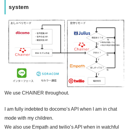
system
We use CHAINER throughout.
I am fully indebted to docomo’s API when I am in chat
mode with my children.
We also use Empath and twilio’s API when in watchful